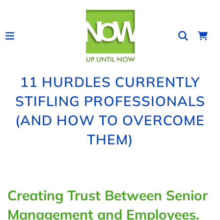
11 HURDLES CURRENTLY
STIFLING PROFESSIONALS
(AND HOW TO OVERCOME
THEM)
Creating Trust Between Senior
Management and Employees.