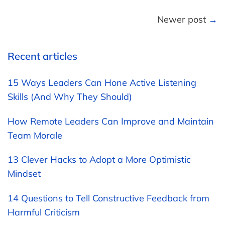
Newer post
→
Recent articles
15 Ways Leaders Can Hone Active Listening
Skills (And Why They Should)
How Remote Leaders Can Improve and Maintain
Team Morale
13 Clever Hacks to Adopt a More Optimistic
Mindset
14 Questions to Tell Constructive Feedback from
Harmful Criticism