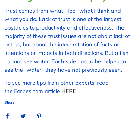
Trust comes from what I feel, what I think and
what you do. Lack of trust is one of the largest
obstacles to productivity and effectiveness. The
majority of these trust issues are not about lack of
action, but about the interpretation of facts or
intentions or impacts in both directions. But a fish
cannot see water. Each side has to be helped to
see the "water" they have not previously seen.
To see more tips from other experts, read
the Forbes.com article
HERE
.
Share