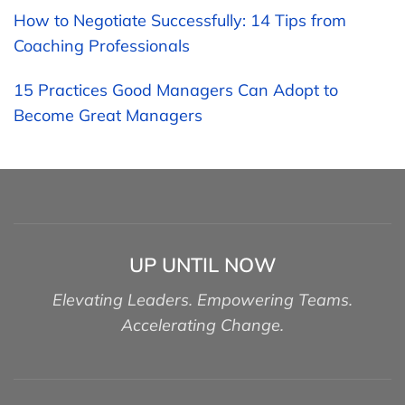
How to Negotiate Successfully: 14 Tips from
Coaching Professionals
15 Practices Good Managers Can Adopt to
Become Great Managers
UP UNTIL NOW
Elevating Leaders. Empowering Teams.
Accelerating Change.