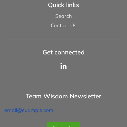
Quick links
Search
Contact Us
Get connected
Team Wisdom Newsletter