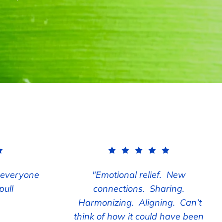
 everyone
"Emotional relief. New
pull
connections. Sharing.
Harmonizing. Aligning. Can’t
think of how it could have been