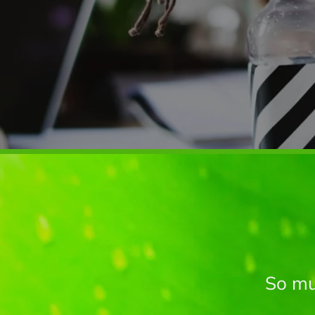
So mu