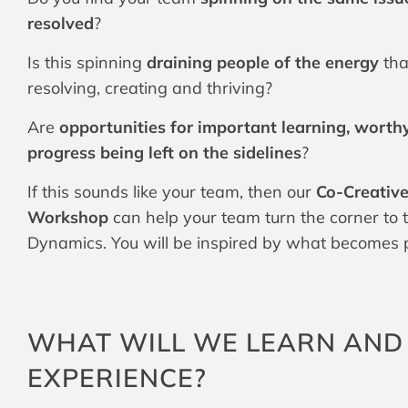
resolved
?
Is this spinning
draining people of the energy
tha
resolving, creating and thriving?
Are
opportunities for important learning, worthy
progress being left on the sidelines
?
If this sounds like your team, then our
Co-Creative
Workshop
can help your team turn the corner to
Dynamics. You will be inspired by what becomes p
WHAT WILL WE LEARN AND
EXPERIENCE?