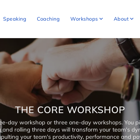
Speaking
Coaching
Workshops
About
THE CORE WORKSHOP
ee-day workshop or three one-day workshops. You pi
g and rolling three days will transform your team's dy
pulting your team's productivity, performance and p