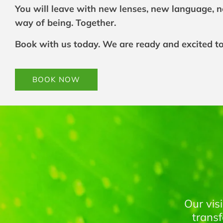
You will leave with new lenses, new language, 
way of being. Together.
Book with us today. We are ready and excited t
Link
BOOK NOW
to
BOOK
NOW
Our vis
trans