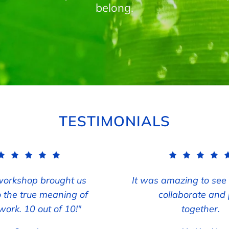
belong.
TESTIMONIALS
workshop brought us
It was amazing to see
o the true meaning of
collaborate and 
ork. 10 out of 10!"
together.