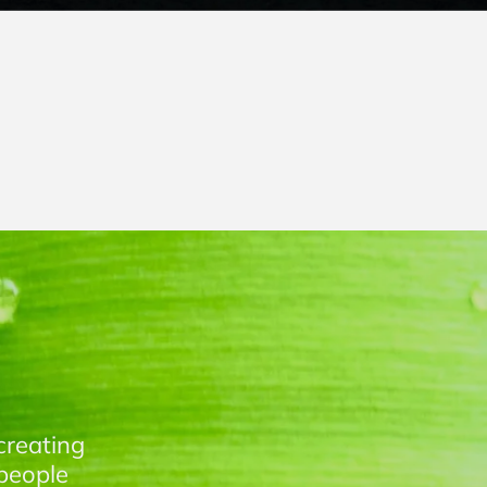
creating
people