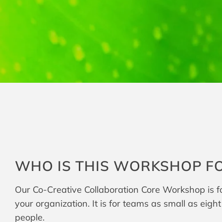
WHO IS THIS WORKSHOP F
Our Co-Creative Collaboration Core Workshop is for
your organization. It is for teams as small as eigh
people.