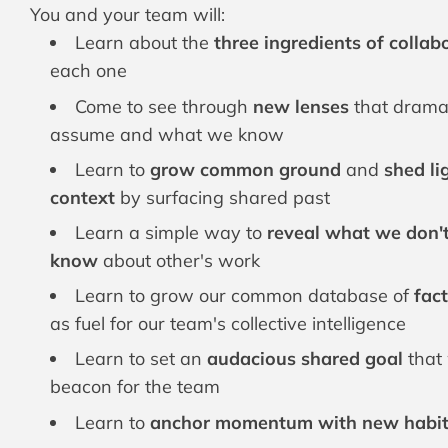
You and your team will:
Learn about the
three ingredients of colla
each one
Come to see through
new lenses
that drama
assume and what we know
Learn to
grow common ground
and
shed li
context
by surfacing shared past
Learn a simple way to
reveal what we don'
know
about other's work
Learn to grow our common database of
fact
as fuel for our team's collective intelligence
Learn to set an
audacious shared goal
that 
beacon for the team
Learn to
anchor momentum with new habits,