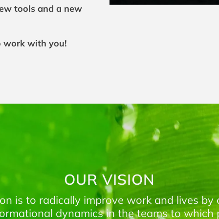
new tools and a new
o work with you!
OUR VISION
ion is to radically improve work and lives by 
formational dynamics in the teams to which 