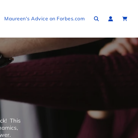
Maureen's Advice on Forbes.com
ck! This
namics,
ower.