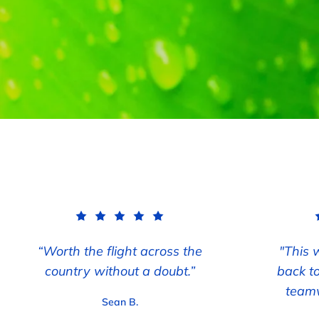
“Worth the flight across the
"This 
country without a doubt.”
back t
teamw
Sean B.