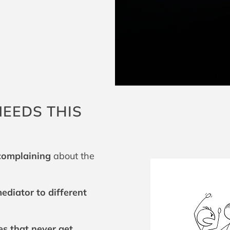
EEDS THIS
 complaining
about the
ediator to different
es that never get