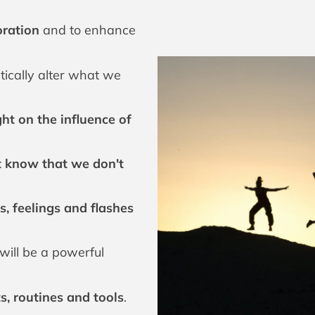
boration
and to enhance
tically alter what we
ght on the influence of
t know that we don't
s, feelings and flashes
will be a powerful
 routines and tools
.