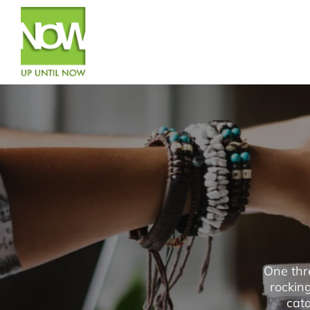
One thr
rockin
cata