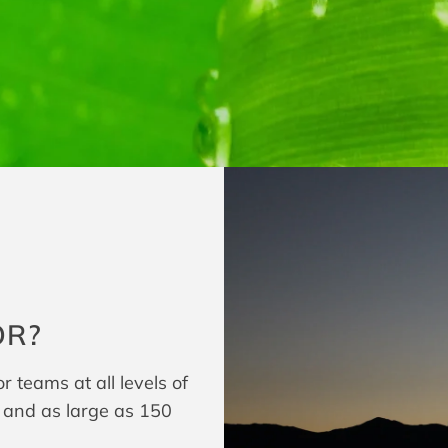
OR?
 teams at all levels of
t and as large as 150