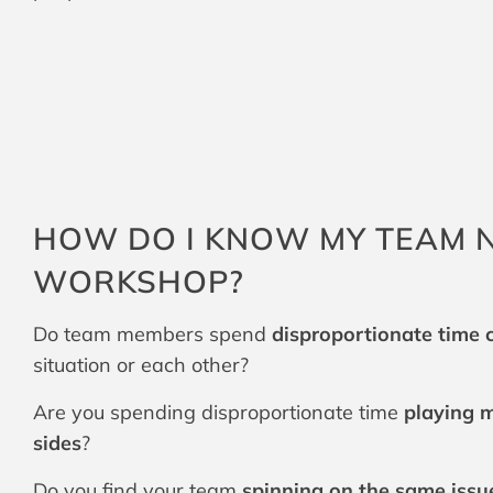
HOW DO I KNOW MY TEAM N
WORKSHOP?
Do team members spend
disproportionate time
situation or each other?
Are you spending disproportionate time
playing m
sides
?
Do you find your team
spinning on the same issu