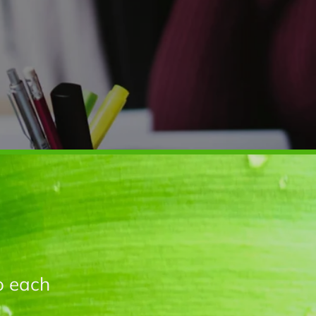
o each