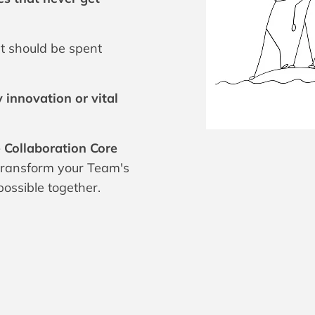
t should be spent
 innovation or vital
 Collaboration Core
 transform your Team's
ossible together.