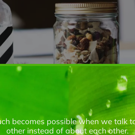
ch becomes possible when we talk t
other instead of about each other.